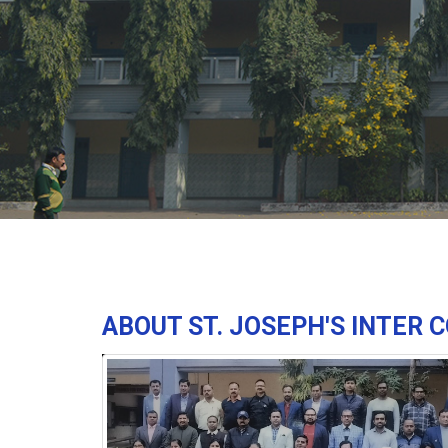
ABOUT ST. JOSEPH'S INTER 