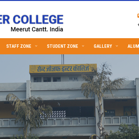
STAFF ZONE
STUDENT ZONE
GALLERY
ALUM