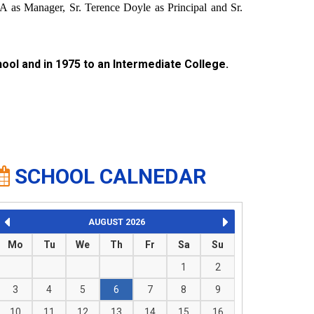
 as Manager, Sr. Terence Doyle as Principal and Sr.
ool and in 1975 to an Intermediate College.
SCHOOL CALNEDAR
AUGUST
2026
Mo
Tu
We
Th
Fr
Sa
Su
1
2
3
4
5
6
7
8
9
10
11
12
13
14
15
16