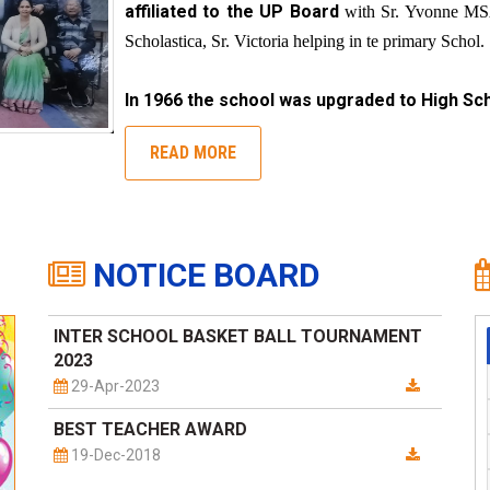
affiliated to the UP Board
with Sr. Yvonne MSA
Scholastica, Sr. Victoria helping in te primary Schol.
In 1966 the school was upgraded to High Sch
READ MORE
NOTICE BOARD
INTER SCHOOL BASKET BALL TOURNAMENT
2023
29-Apr-2023
BEST TEACHER AWARD
19-Dec-2018