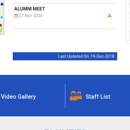
ALUMNI MEET
27-Nov-2024
Last Updated On: 19-Dec-2018
Video Gallery
Staff List