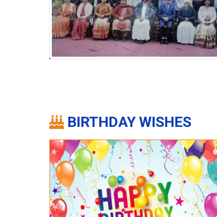
BIRTHDAY WISHES