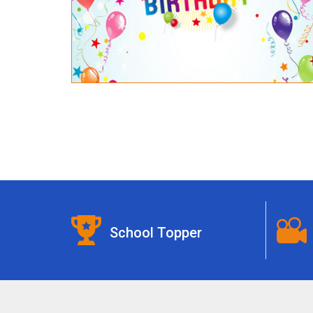
School Topper