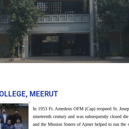
COLLEGE, MEERUT
In 1953 Fr. Amedeus OFM (Cap) reopned St. Joseph's
nineteenth century and was subsequently closed die t
and the Mission Sisters of Ajmer helped to run the 