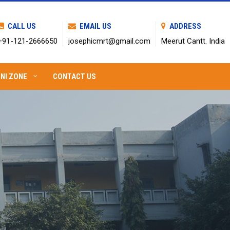
CALL US
EMAIL US
ADDRESS
+91-121-2666650
josephicmrt@gmail.com
Meerut Cantt. India
NI ZONE
CONTACT US