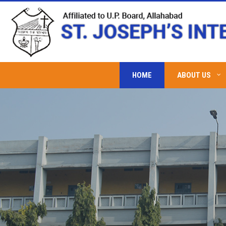
HOME
ABOUT US