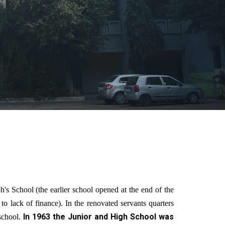
 School (the earlier school opened at the end of the
o lack of finance). In the renovated servants quarters
In 1963 the Junior and High School was
school.