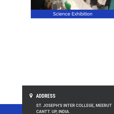
Science Exhibition
S
ADDRESS
ST. JOSEPH'S INTER COLLEGE, MEERUT
CANTT. UP, INDIA.