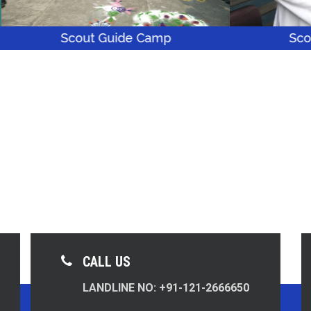
cout Guide Camp
Scout Guide C
CALL US
LANDLINE NO: +91-121-2666650