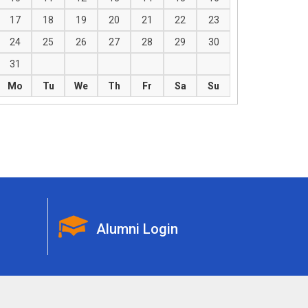
17
18
19
20
21
22
23
24
25
26
27
28
29
30
31
Mo
Tu
We
Th
Fr
Sa
Su
Alumni Login