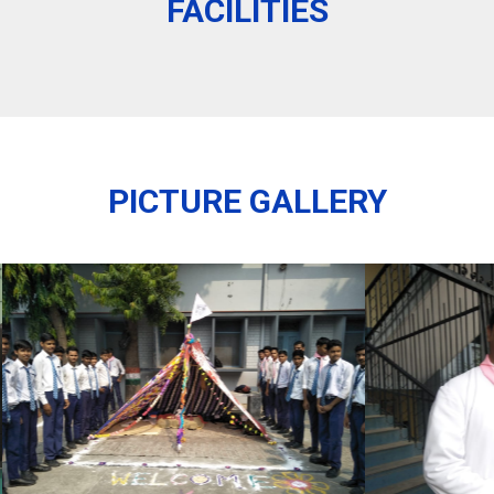
FACILITIES
PICTURE GALLERY