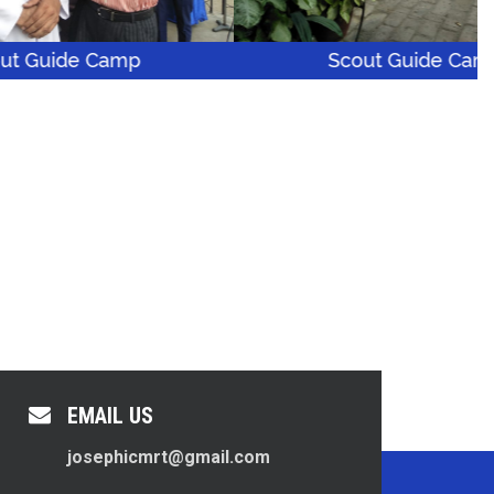
amp
Scout Guide Camp
EMAIL US
josephicmrt@gmail.com