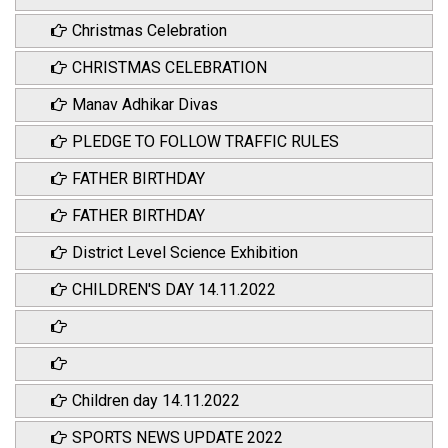
Christmas Celebration
CHRISTMAS CELEBRATION
Manav Adhikar Divas
PLEDGE TO FOLLOW TRAFFIC RULES
FATHER BIRTHDAY
FATHER BIRTHDAY
District Level Science Exhibition
CHILDREN'S DAY 14.11.2022
Children day 14.11.2022
SPORTS NEWS UPDATE 2022