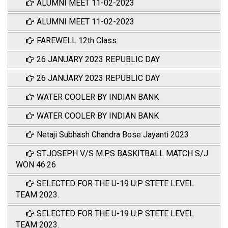
ALUMNI MEET 11-02-2023
ALUMNI MEET 11-02-2023
FAREWELL 12th Class
26 JANUARY 2023 REPUBLIC DAY
26 JANUARY 2023 REPUBLIC DAY
WATER COOLER BY INDIAN BANK
WATER COOLER BY INDIAN BANK
Netaji Subhash Chandra Bose Jayanti 2023
ST.JOSEPH V/S M.P.S BASKITBALL MATCH S/J
WON 46:26
SELECTED FOR THE U-19 U:P STETE LEVEL
TEAM 2023.
SELECTED FOR THE U-19 U:P STETE LEVEL
TEAM 2023.