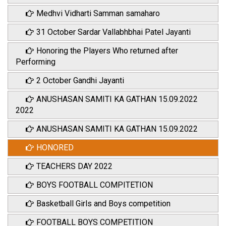
Medhvi Vidharti Samman samaharo
31 October Sardar Vallabhbhai Patel Jayanti
Honoring the Players Who returned after
Performing
2 October Gandhi Jayanti
ANUSHASAN SAMITI KA GATHAN 15.09.2022
2022
ANUSHASAN SAMITI KA GATHAN 15.09.2022
HONORED
TEACHERS DAY 2022
BOYS FOOTBALL COMPITETION
Basketball Girls and Boys competition
FOOTBALL BOYS COMPETITION