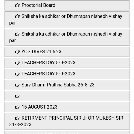
Proctorial Board
Shiksha ka adhikar or Dhumrapan nishedh vishay
par
Shiksha ka adhikar or Dhumrapan nishedh vishay
par
YOG DIVES 21.6.23
TEACHERS DAY 5-9-2023
TEACHERS DAY 5-9-2023
Sarv Dharm Prathna Sabha 26-8-23
15 AUGUST 2023
RETIRMENT PRINCIPAL SIR JI OR MUKESH SIR
31-3-2023