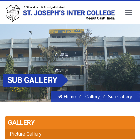
Main
Menu
SUB GALLERY
Home
Gallery
Sub Gallery
GALLERY
Picture Gallery