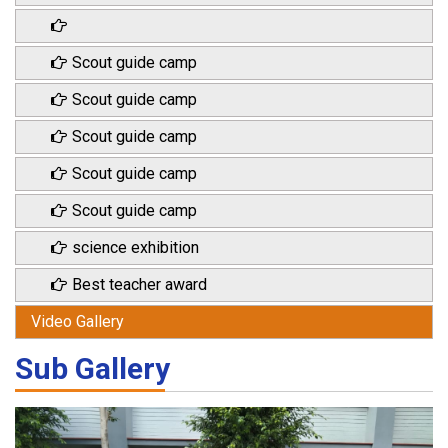
Scout guide camp
Scout guide camp
Scout guide camp
Scout guide camp
Scout guide camp
science exhibition
Best teacher award
Video Gallery
Sub Gallery