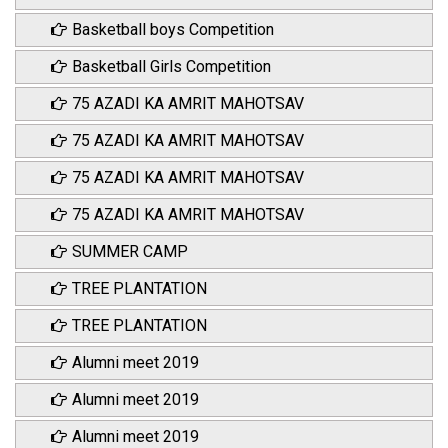
Basketball boys Competition
Basketball Girls Competition
75 AZADI KA AMRIT MAHOTSAV
75 AZADI KA AMRIT MAHOTSAV
75 AZADI KA AMRIT MAHOTSAV
75 AZADI KA AMRIT MAHOTSAV
SUMMER CAMP
TREE PLANTATION
TREE PLANTATION
Alumni meet 2019
Alumni meet 2019
Alumni meet 2019