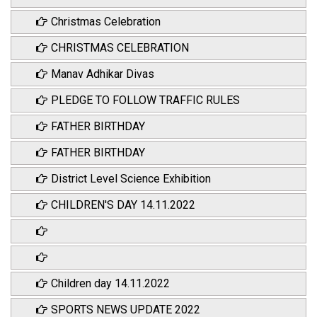
Christmas Celebration
CHRISTMAS CELEBRATION
Manav Adhikar Divas
PLEDGE TO FOLLOW TRAFFIC RULES
FATHER BIRTHDAY
FATHER BIRTHDAY
District Level Science Exhibition
CHILDREN'S DAY 14.11.2022
Children day 14.11.2022
SPORTS NEWS UPDATE 2022