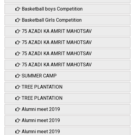
Basketball boys Competition
Basketball Girls Competition
75 AZADI KA AMRIT MAHOTSAV
75 AZADI KA AMRIT MAHOTSAV
75 AZADI KA AMRIT MAHOTSAV
75 AZADI KA AMRIT MAHOTSAV
SUMMER CAMP
TREE PLANTATION
TREE PLANTATION
Alumni meet 2019
Alumni meet 2019
Alumni meet 2019