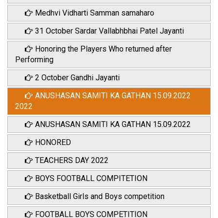
Medhvi Vidharti Samman samaharo
31 October Sardar Vallabhbhai Patel Jayanti
Honoring the Players Who returned after
Performing
2 October Gandhi Jayanti
ANUSHASAN SAMITI KA GATHAN 15.09.2022
2022
ANUSHASAN SAMITI KA GATHAN 15.09.2022
HONORED
TEACHERS DAY 2022
BOYS FOOTBALL COMPITETION
Basketball Girls and Boys competition
FOOTBALL BOYS COMPETITION