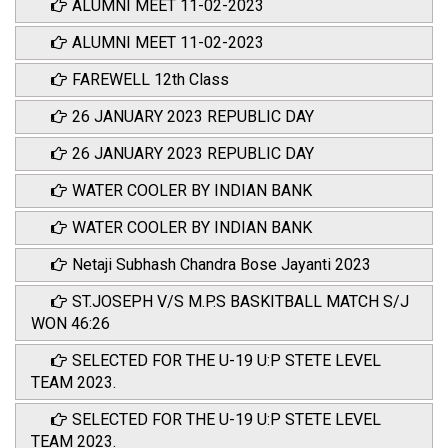
ALUMNI MEET 11-02-2023
ALUMNI MEET 11-02-2023
FAREWELL 12th Class
26 JANUARY 2023 REPUBLIC DAY
26 JANUARY 2023 REPUBLIC DAY
WATER COOLER BY INDIAN BANK
WATER COOLER BY INDIAN BANK
Netaji Subhash Chandra Bose Jayanti 2023
ST.JOSEPH V/S M.P.S BASKITBALL MATCH S/J
WON 46:26
SELECTED FOR THE U-19 U:P STETE LEVEL
TEAM 2023.
SELECTED FOR THE U-19 U:P STETE LEVEL
TEAM 2023.