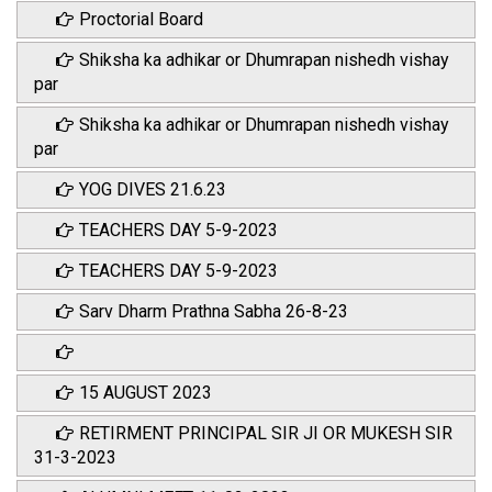
Proctorial Board
Shiksha ka adhikar or Dhumrapan nishedh vishay
par
Shiksha ka adhikar or Dhumrapan nishedh vishay
par
YOG DIVES 21.6.23
TEACHERS DAY 5-9-2023
TEACHERS DAY 5-9-2023
Sarv Dharm Prathna Sabha 26-8-23
15 AUGUST 2023
RETIRMENT PRINCIPAL SIR JI OR MUKESH SIR
31-3-2023