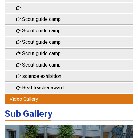
Scout guide camp
Scout guide camp
Scout guide camp
Scout guide camp
Scout guide camp
science exhibition
Best teacher award
Video Gallery
Sub Gallery