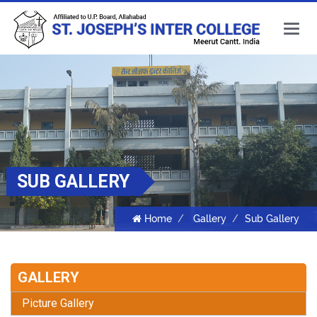
Main
Menu
SUB GALLERY
Home
Gallery
Sub Gallery
GALLERY
Picture Gallery